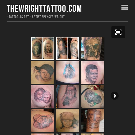
THEWRIGHTTATTOO.COM
- TATTOO AS ART - ARTIST SPENCER WRIGHT