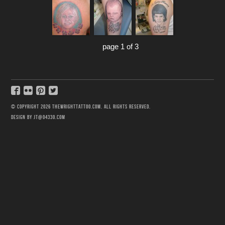
page 1 of 3
© COPYRIGHT 2026 THEWRIGHTTATTOO.COM. ALL RIGHTS RESERVED.
DESIGN BY JT@04330.COM